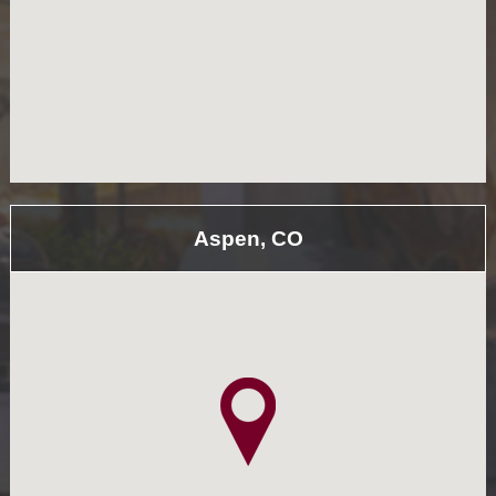
Aspen, CO