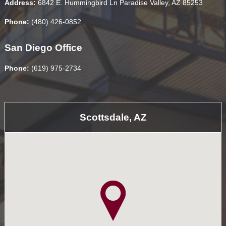
Address:
6842 E. Hummingbird Ln Paradise Valley, AZ 85253
Phone:
(480) 426-0852
San Diego Office
Phone:
(619) 975-2734
Scottsdale, AZ