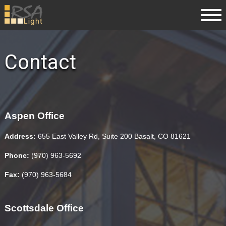
Contact
Aspen Office
Address:
655 East Valley Rd, Suite 200 Basalt, CO 81621
Phone:
(970) 963-5692
Fax:
(970) 963-5684
Scottsdale Office